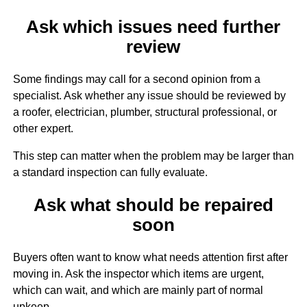
Ask which issues need further
review
Some findings may call for a second opinion from a
specialist. Ask whether any issue should be reviewed by
a roofer, electrician, plumber, structural professional, or
other expert.
This step can matter when the problem may be larger than
a standard inspection can fully evaluate.
Ask what should be repaired
soon
Buyers often want to know what needs attention first after
moving in. Ask the inspector which items are urgent,
which can wait, and which are mainly part of normal
upkeep.