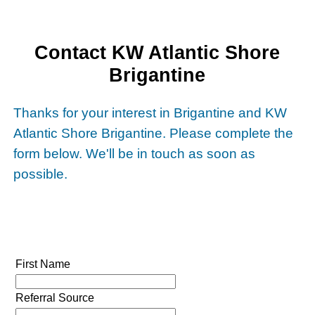
Contact KW Atlantic Shore
Brigantine
Thanks for your interest in Brigantine and KW
Atlantic Shore Brigantine. Please complete the
form below. We'll be in touch as soon as
possible.
First Name
Referral Source