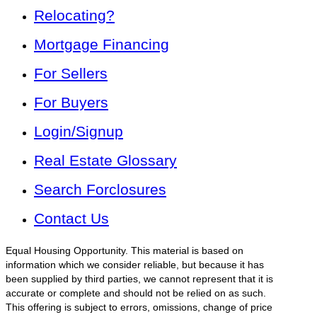
Relocating?
Mortgage Financing
For Sellers
For Buyers
Login/Signup
Real Estate Glossary
Search Forclosures
Contact Us
Equal Housing Opportunity. This material is based on
information which we consider reliable, but because it has
been supplied by third parties, we cannot represent that it is
accurate or complete and should not be relied on as such.
This offering is subject to errors, omissions, change of price