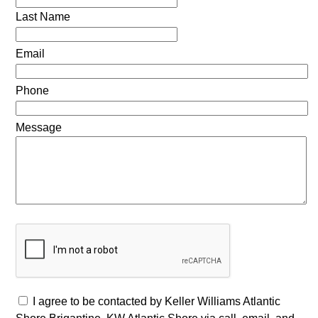
Last Name
Email
Phone
Message
I agree to be contacted by Keller Williams Atlantic