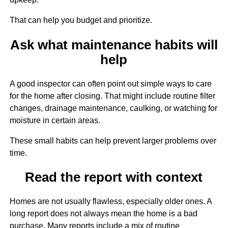
That can help you budget and prioritize.
Ask what maintenance habits will
help
A good inspector can often point out simple ways to care
for the home after closing. That might include routine filter
changes, drainage maintenance, caulking, or watching for
moisture in certain areas.
These small habits can help prevent larger problems over
time.
Read the report with context
Homes are not usually flawless, especially older ones. A
long report does not always mean the home is a bad
purchase. Many reports include a mix of routine