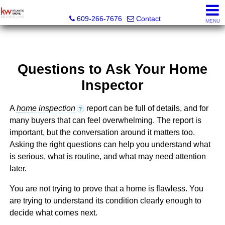
KW Atlantic Shore
609-266-7676
Contact
MENU
Questions to Ask Your Home
Inspector
A
home inspection
report can be full of details, and for
?
many buyers that can feel overwhelming. The report is
important, but the conversation around it matters too.
Asking the right questions can help you understand what
is serious, what is routine, and what may need attention
later.
You are not trying to prove that a home is flawless. You
are trying to understand its condition clearly enough to
decide what comes next.