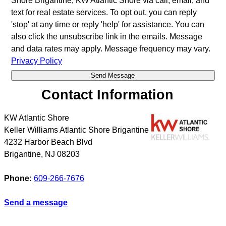
Shore Brigantine, KW Atlantic Shore via call, email, and
text for real estate services. To opt out, you can reply
'stop' at any time or reply 'help' for assistance. You can
also click the unsubscribe link in the emails. Message
and data rates may apply. Message frequency may vary.
Privacy Policy
Contact Information
KW Atlantic Shore
Keller Williams Atlantic Shore Brigantine
4232 Harbor Beach Blvd
Brigantine
,
NJ
08203
Phone:
609-266-7676
Send a message