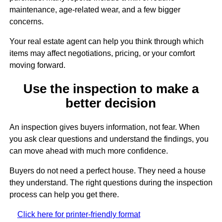
maintenance, age-related wear, and a few bigger
concerns.
Your real estate agent can help you think through which
items may affect negotiations, pricing, or your comfort
moving forward.
Use the inspection to make a
better decision
An inspection gives buyers information, not fear. When
you ask clear questions and understand the findings, you
can move ahead with much more confidence.
Buyers do not need a perfect house. They need a house
they understand. The right questions during the inspection
process can help you get there.
Click here for printer-friendly format