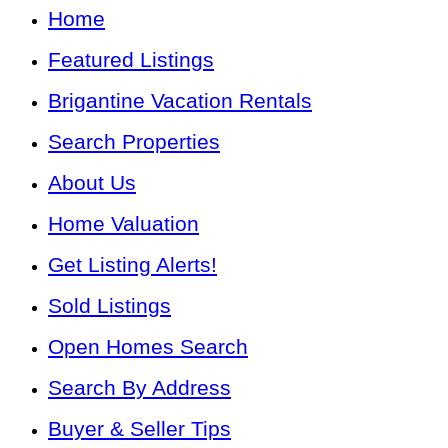
Home
Featured Listings
Brigantine Vacation Rentals
Search Properties
About Us
Home Valuation
Get Listing Alerts!
Sold Listings
Open Homes Search
Search By Address
Buyer & Seller Tips