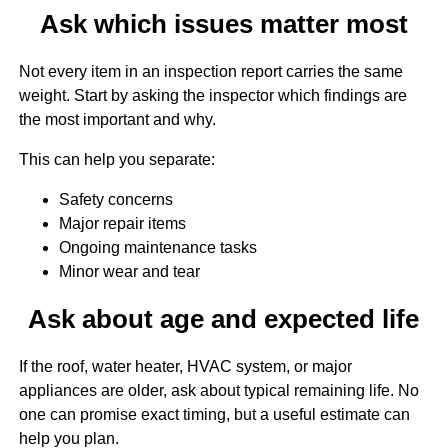
Ask which issues matter most
Not every item in an inspection report carries the same
weight. Start by asking the inspector which findings are
the most important and why.
This can help you separate:
Safety concerns
Major repair items
Ongoing maintenance tasks
Minor wear and tear
Ask about age and expected life
If the roof, water heater, HVAC system, or major
appliances are older, ask about typical remaining life. No
one can promise exact timing, but a useful estimate can
help you plan.