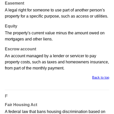
Easement
A legal right for someone to use part of another person's
property for a specific purpose, such as access or utilities.
Equity
The property's current value minus the amount owed on
mortgages and other liens.
Escrow account
An account managed by a lender or servicer to pay
property costs, such as taxes and homeowners insurance,
from part of the monthly payment.
Back to top
F
Fair Housing Act
A federal law that bans housing discrimination based on