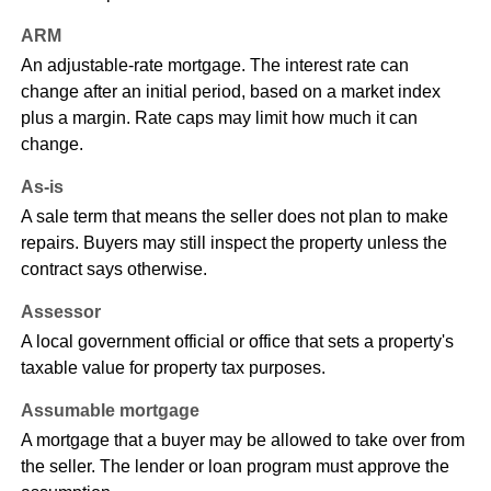
ARM
An adjustable-rate mortgage. The interest rate can
change after an initial period, based on a market index
plus a margin. Rate caps may limit how much it can
change.
As-is
A sale term that means the seller does not plan to make
repairs. Buyers may still inspect the property unless the
contract says otherwise.
Assessor
A local government official or office that sets a property's
taxable value for property tax purposes.
Assumable mortgage
A mortgage that a buyer may be allowed to take over from
the seller. The lender or loan program must approve the