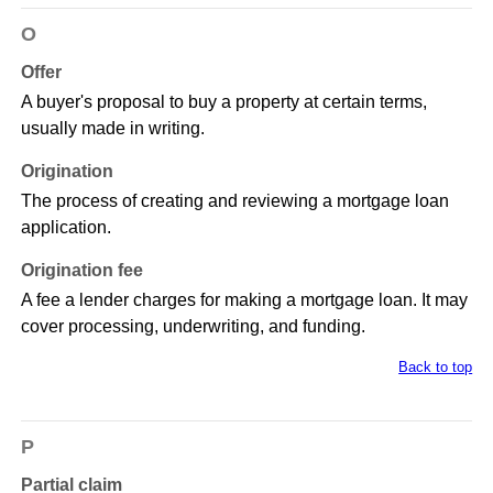
O
Offer
A buyer's proposal to buy a property at certain terms,
usually made in writing.
Origination
The process of creating and reviewing a mortgage loan
application.
Origination fee
A fee a lender charges for making a mortgage loan. It may
cover processing, underwriting, and funding.
Back to top
P
Partial claim