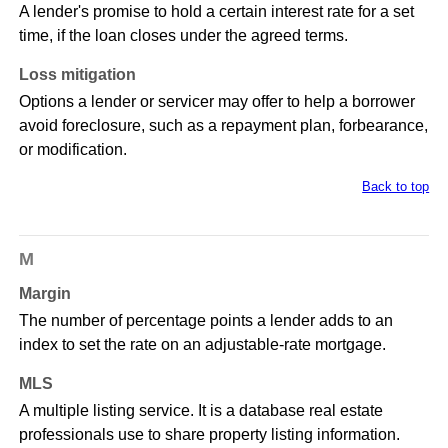
A lender's promise to hold a certain interest rate for a set
time, if the loan closes under the agreed terms.
Loss mitigation
Options a lender or servicer may offer to help a borrower
avoid foreclosure, such as a repayment plan, forbearance,
or modification.
Back to top
M
Margin
The number of percentage points a lender adds to an
index to set the rate on an adjustable-rate mortgage.
MLS
A multiple listing service. It is a database real estate
professionals use to share property listing information.