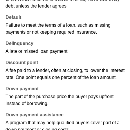
debt unless the lender agrees.
Default
Failure to meet the terms of a loan, such as missing
payments or not keeping required insurance.
Delinquency
A late or missed loan payment.
Discount point
A fee paid to a lender, often at closing, to lower the interest
rate. One point equals one percent of the loan amount.
Down payment
The part of the purchase price the buyer pays upfront
instead of borrowing.
Down payment assistance
A program that may help qualified buyers cover part of a
down payment or closing costs.