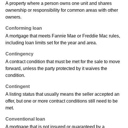
A property where a person owns one unit and shares
ownership or responsibility for common areas with other
owners.
Conforming loan
A mortgage that meets Fannie Mae or Freddie Mac rules,
including loan limits set for the year and area.
Contingency
A contract condition that must be met for the sale to move
forward, unless the party protected by it waives the
condition.
Contingent
A listing status that usually means the seller accepted an
offer, but one or more contract conditions still need to be
met.
Conventional loan
A mortgage that is not insured or guaranteed by a