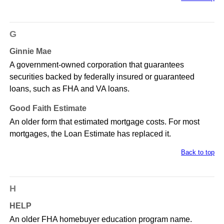
G
Ginnie Mae
A government-owned corporation that guarantees
securities backed by federally insured or guaranteed
loans, such as FHA and VA loans.
Good Faith Estimate
An older form that estimated mortgage costs. For most
mortgages, the Loan Estimate has replaced it.
Back to top
H
HELP
An older FHA homebuyer education program name.