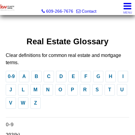
KW Atlantic Shore
609-266-7676
Contact
MENU
Real Estate Glossary
Clear definitions for common real estate and mortgage
terms.
0-9
A
B
C
D
E
F
G
H
I
J
L
M
N
O
P
R
S
T
U
V
W
Z
0-9
203(b)