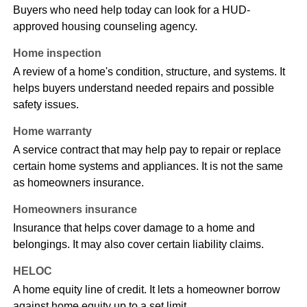
Buyers who need help today can look for a HUD-
approved housing counseling agency.
Home inspection
A review of a home's condition, structure, and systems. It
helps buyers understand needed repairs and possible
safety issues.
Home warranty
A service contract that may help pay to repair or replace
certain home systems and appliances. It is not the same
as homeowners insurance.
Homeowners insurance
Insurance that helps cover damage to a home and
belongings. It may also cover certain liability claims.
HELOC
A home equity line of credit. It lets a homeowner borrow
against home equity up to a set limit.