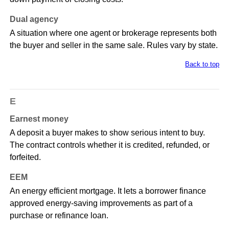
Dual agency
A situation where one agent or brokerage represents both
the buyer and seller in the same sale. Rules vary by state.
Back to top
E
Earnest money
A deposit a buyer makes to show serious intent to buy.
The contract controls whether it is credited, refunded, or
forfeited.
EEM
An energy efficient mortgage. It lets a borrower finance
approved energy-saving improvements as part of a
purchase or refinance loan.