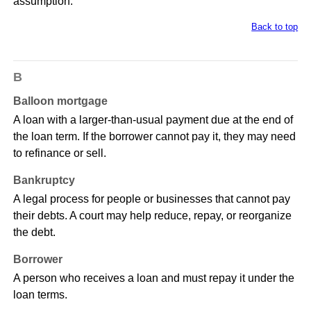
assumption.
Back to top
B
Balloon mortgage
A loan with a larger-than-usual payment due at the end of
the loan term. If the borrower cannot pay it, they may need
to refinance or sell.
Bankruptcy
A legal process for people or businesses that cannot pay
their debts. A court may help reduce, repay, or reorganize
the debt.
Borrower
A person who receives a loan and must repay it under the
loan terms.