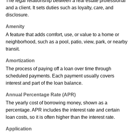
The legal relationship between a real estate professional
and a client. It sets duties such as loyalty, care, and
disclosure.
Amenity
A feature that adds comfort, use, or value to a home or
neighborhood, such as a pool, patio, view, park, or nearby
transit.
Amortization
The process of paying off a loan over time through
scheduled payments. Each payment usually covers
interest and part of the loan balance.
Annual Percentage Rate (APR)
The yearly cost of borrowing money, shown as a
percentage. APR includes the interest rate and certain
loan costs, so it is often higher than the interest rate.
Application