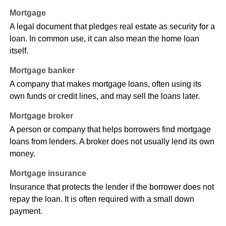
Mortgage
A legal document that pledges real estate as security for a
loan. In common use, it can also mean the home loan
itself.
Mortgage banker
A company that makes mortgage loans, often using its
own funds or credit lines, and may sell the loans later.
Mortgage broker
A person or company that helps borrowers find mortgage
loans from lenders. A broker does not usually lend its own
money.
Mortgage insurance
Insurance that protects the lender if the borrower does not
repay the loan. It is often required with a small down
payment.