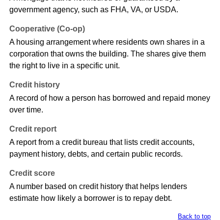
government agency, such as FHA, VA, or USDA.
Cooperative (Co-op)
A housing arrangement where residents own shares in a
corporation that owns the building. The shares give them
the right to live in a specific unit.
Credit history
A record of how a person has borrowed and repaid money
over time.
Credit report
A report from a credit bureau that lists credit accounts,
payment history, debts, and certain public records.
Credit score
A number based on credit history that helps lenders
estimate how likely a borrower is to repay debt.
Back to top