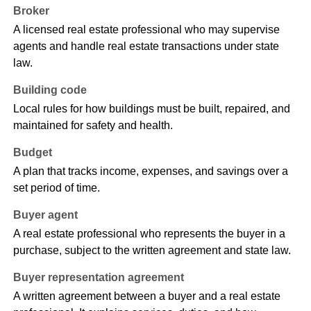
Broker
A licensed real estate professional who may supervise
agents and handle real estate transactions under state
law.
Building code
Local rules for how buildings must be built, repaired, and
maintained for safety and health.
Budget
A plan that tracks income, expenses, and savings over a
set period of time.
Buyer agent
A real estate professional who represents the buyer in a
purchase, subject to the written agreement and state law.
Buyer representation agreement
A written agreement between a buyer and a real estate