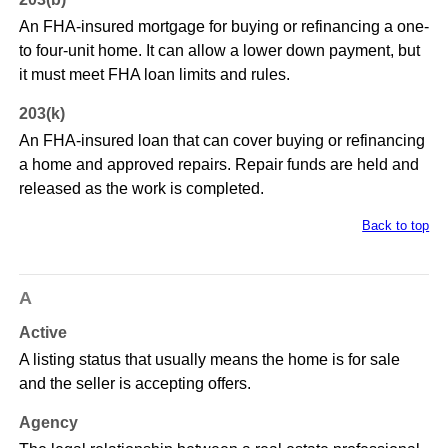
An FHA-insured mortgage for buying or refinancing a one-
to four-unit home. It can allow a lower down payment, but
it must meet FHA loan limits and rules.
203(k)
An FHA-insured loan that can cover buying or refinancing
a home and approved repairs. Repair funds are held and
released as the work is completed.
Back to top
A
Active
A listing status that usually means the home is for sale
and the seller is accepting offers.
Agency