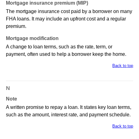
Mortgage insurance premium (MIP)
The mortgage insurance cost paid by a borrower on many
FHA loans. It may include an upfront cost and a regular
premium.
Mortgage modification
A change to loan terms, such as the rate, term, or
payment, often used to help a borrower keep the home.
Back to top
N
Note
A written promise to repay a loan. It states key loan terms,
such as the amount, interest rate, and payment schedule.
Back to top