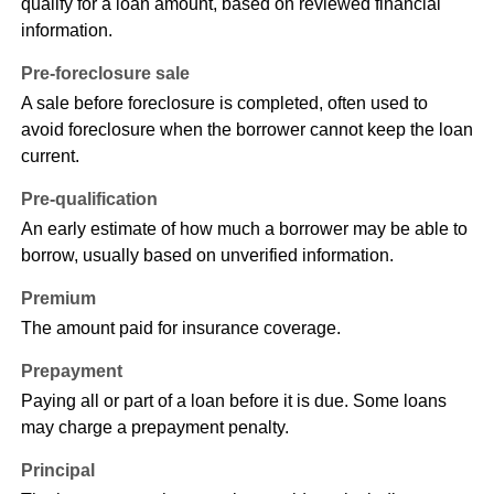
qualify for a loan amount, based on reviewed financial
information.
Pre-foreclosure sale
A sale before foreclosure is completed, often used to
avoid foreclosure when the borrower cannot keep the loan
current.
Pre-qualification
An early estimate of how much a borrower may be able to
borrow, usually based on unverified information.
Premium
The amount paid for insurance coverage.
Prepayment
Paying all or part of a loan before it is due. Some loans
may charge a prepayment penalty.
Principal