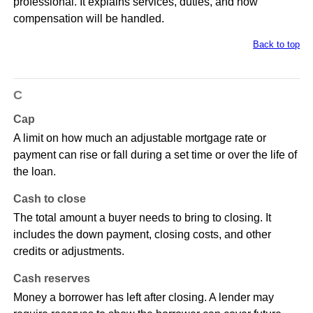
professional. It explains services, duties, and how
compensation will be handled.
Back to top
C
Cap
A limit on how much an adjustable mortgage rate or
payment can rise or fall during a set time or over the life of
the loan.
Cash to close
The total amount a buyer needs to bring to closing. It
includes the down payment, closing costs, and other
credits or adjustments.
Cash reserves
Money a borrower has left after closing. A lender may