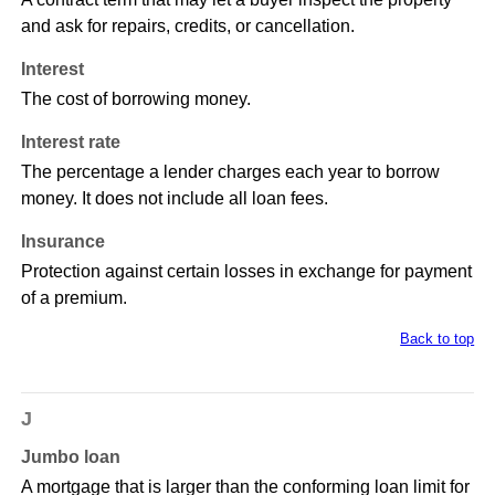
and ask for repairs, credits, or cancellation.
Interest
The cost of borrowing money.
Interest rate
The percentage a lender charges each year to borrow
money. It does not include all loan fees.
Insurance
Protection against certain losses in exchange for payment
of a premium.
Back to top
J
Jumbo loan
A mortgage that is larger than the conforming loan limit for