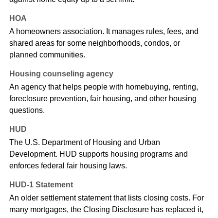
HOA
A homeowners association. It manages rules, fees, and
shared areas for some neighborhoods, condos, or
planned communities.
Housing counseling agency
An agency that helps people with homebuying, renting,
foreclosure prevention, fair housing, and other housing
questions.
HUD
The U.S. Department of Housing and Urban
Development. HUD supports housing programs and
enforces federal fair housing laws.
HUD-1 Statement
An older settlement statement that lists closing costs. For
many mortgages, the Closing Disclosure has replaced it,