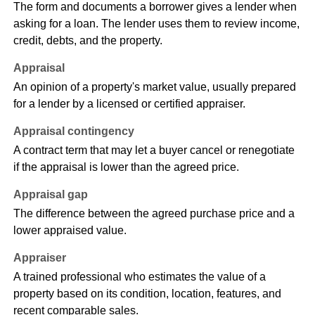
The form and documents a borrower gives a lender when
asking for a loan. The lender uses them to review income,
credit, debts, and the property.
Appraisal
An opinion of a property's market value, usually prepared
for a lender by a licensed or certified appraiser.
Appraisal contingency
A contract term that may let a buyer cancel or renegotiate
if the appraisal is lower than the agreed price.
Appraisal gap
The difference between the agreed purchase price and a
lower appraised value.
Appraiser
A trained professional who estimates the value of a
property based on its condition, location, features, and
recent comparable sales.