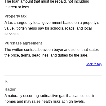
The loan amount that must be repaid, not including
interest or fees.
Property tax
A tax charged by local government based on a property's
value. It often helps pay for schools, roads, and local
services.
Purchase agreement
The written contract between buyer and seller that states
the price, terms, deadlines, and duties for the sale.
Back to top
R
Radon
A naturally occurring radioactive gas that can collect in
homes and may raise health risks at high levels.