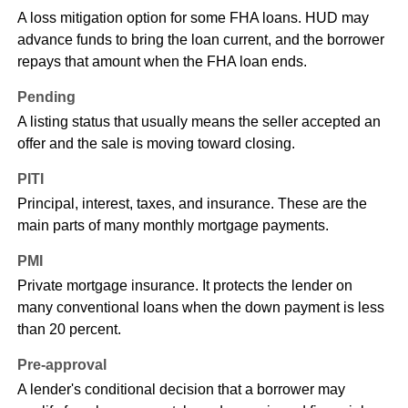
A loss mitigation option for some FHA loans. HUD may
advance funds to bring the loan current, and the borrower
repays that amount when the FHA loan ends.
Pending
A listing status that usually means the seller accepted an
offer and the sale is moving toward closing.
PITI
Principal, interest, taxes, and insurance. These are the
main parts of many monthly mortgage payments.
PMI
Private mortgage insurance. It protects the lender on
many conventional loans when the down payment is less
than 20 percent.
Pre-approval
A lender's conditional decision that a borrower may