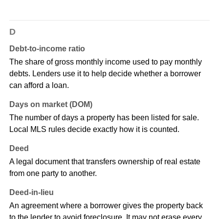
D
Debt-to-income ratio
The share of gross monthly income used to pay monthly
debts. Lenders use it to help decide whether a borrower
can afford a loan.
Days on market (DOM)
The number of days a property has been listed for sale.
Local MLS rules decide exactly how it is counted.
Deed
A legal document that transfers ownership of real estate
from one party to another.
Deed-in-lieu
An agreement where a borrower gives the property back
to the lender to avoid foreclosure. It may not erase every