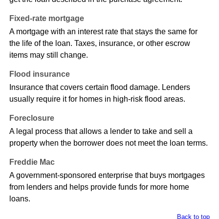
Fixed-rate mortgage
A mortgage with an interest rate that stays the same for
the life of the loan. Taxes, insurance, or other escrow
items may still change.
Flood insurance
Insurance that covers certain flood damage. Lenders
usually require it for homes in high-risk flood areas.
Foreclosure
A legal process that allows a lender to take and sell a
property when the borrower does not meet the loan terms.
Freddie Mac
A government-sponsored enterprise that buys mortgages
from lenders and helps provide funds for more home
loans.
Back to top