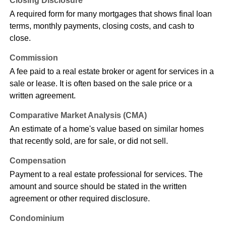
Closing Disclosure
A required form for many mortgages that shows final loan
terms, monthly payments, closing costs, and cash to
close.
Commission
A fee paid to a real estate broker or agent for services in a
sale or lease. It is often based on the sale price or a
written agreement.
Comparative Market Analysis (CMA)
An estimate of a home's value based on similar homes
that recently sold, are for sale, or did not sell.
Compensation
Payment to a real estate professional for services. The
amount and source should be stated in the written
agreement or other required disclosure.
Condominium