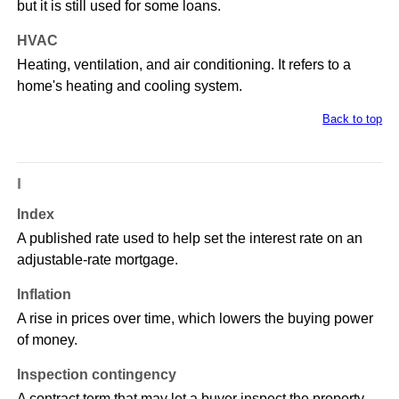
but it is still used for some loans.
HVAC
Heating, ventilation, and air conditioning. It refers to a
home's heating and cooling system.
Back to top
I
Index
A published rate used to help set the interest rate on an
adjustable-rate mortgage.
Inflation
A rise in prices over time, which lowers the buying power
of money.
Inspection contingency
A contract term that may let a buyer inspect the property