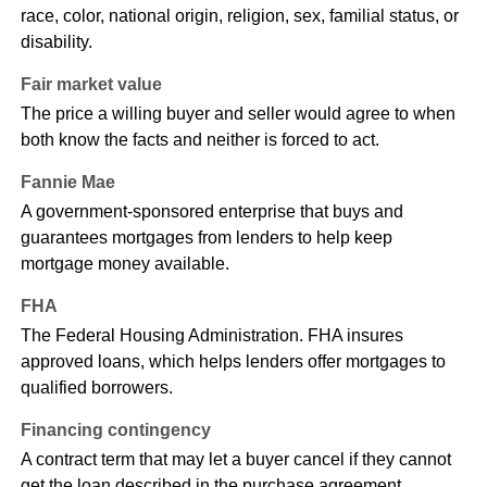
race, color, national origin, religion, sex, familial status, or
disability.
Fair market value
The price a willing buyer and seller would agree to when
both know the facts and neither is forced to act.
Fannie Mae
A government-sponsored enterprise that buys and
guarantees mortgages from lenders to help keep
mortgage money available.
FHA
The Federal Housing Administration. FHA insures
approved loans, which helps lenders offer mortgages to
qualified borrowers.
Financing contingency
A contract term that may let a buyer cancel if they cannot
get the loan described in the purchase agreement.