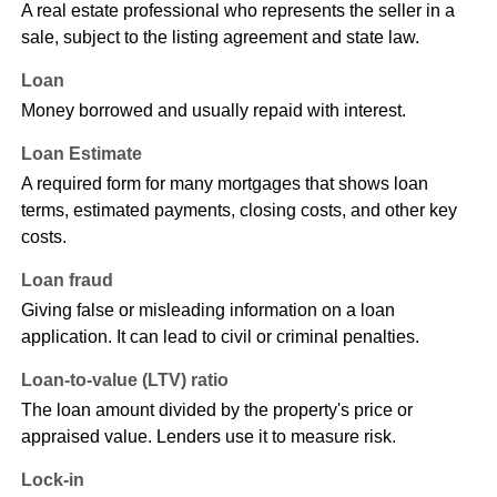
A real estate professional who represents the seller in a
sale, subject to the listing agreement and state law.
Loan
Money borrowed and usually repaid with interest.
Loan Estimate
A required form for many mortgages that shows loan
terms, estimated payments, closing costs, and other key
costs.
Loan fraud
Giving false or misleading information on a loan
application. It can lead to civil or criminal penalties.
Loan-to-value (LTV) ratio
The loan amount divided by the property's price or
appraised value. Lenders use it to measure risk.
Lock-in