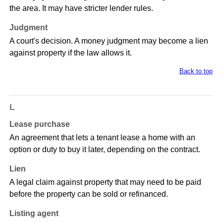
the area. It may have stricter lender rules.
Judgment
A court's decision. A money judgment may become a lien
against property if the law allows it.
Back to top
L
Lease purchase
An agreement that lets a tenant lease a home with an
option or duty to buy it later, depending on the contract.
Lien
A legal claim against property that may need to be paid
before the property can be sold or refinanced.
Listing agent