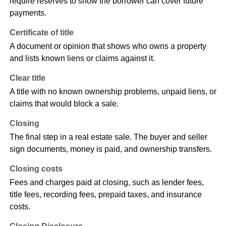
require reserves to show the borrower can cover future
payments.
Certificate of title
A document or opinion that shows who owns a property
and lists known liens or claims against it.
Clear title
A title with no known ownership problems, unpaid liens, or
claims that would block a sale.
Closing
The final step in a real estate sale. The buyer and seller
sign documents, money is paid, and ownership transfers.
Closing costs
Fees and charges paid at closing, such as lender fees,
title fees, recording fees, prepaid taxes, and insurance
costs.