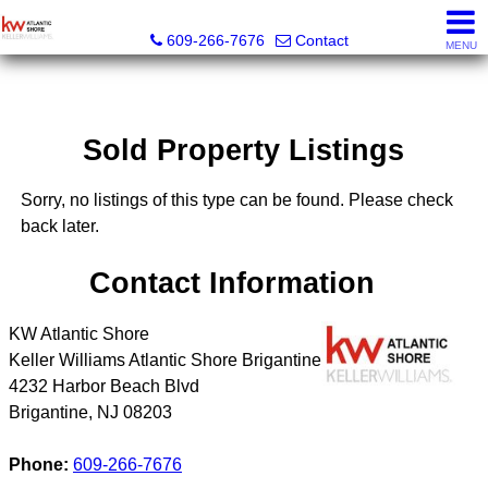
KW Atlantic Shore
609-266-7676
Contact
MENU
Sold Property Listings
Sorry, no listings of this type can be found. Please check
back later.
Contact Information
KW Atlantic Shore
Keller Williams Atlantic Shore Brigantine
4232 Harbor Beach Blvd
Brigantine
,
NJ
08203
Phone:
609-266-7676