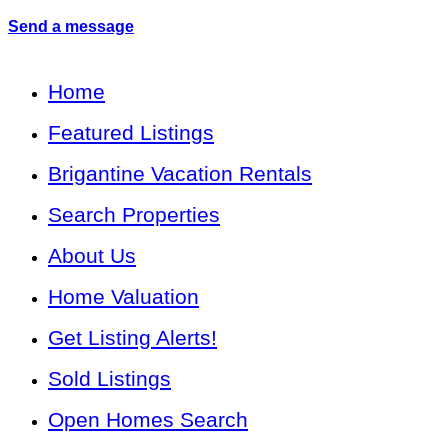
Send a message
Home
Featured Listings
Brigantine Vacation Rentals
Search Properties
About Us
Home Valuation
Get Listing Alerts!
Sold Listings
Open Homes Search