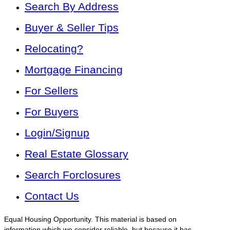
Search By Address
Buyer & Seller Tips
Relocating?
Mortgage Financing
For Sellers
For Buyers
Login/Signup
Real Estate Glossary
Search Forclosures
Contact Us
Equal Housing Opportunity. This material is based on
information which we consider reliable, but because it has