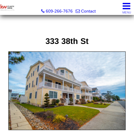
KW Atlantic Shore
609-266-7676
Contact
MENU
333 38th St