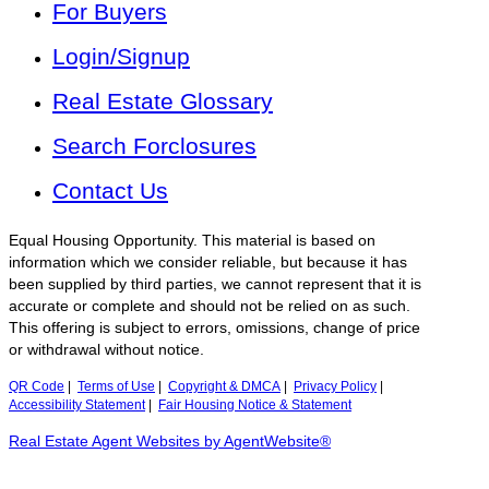
For Buyers
Login/Signup
Real Estate Glossary
Search Forclosures
Contact Us
Equal Housing Opportunity. This material is based on
information which we consider reliable, but because it has
been supplied by third parties, we cannot represent that it is
accurate or complete and should not be relied on as such.
This offering is subject to errors, omissions, change of price
or withdrawal without notice.
QR Code
|
Terms of Use
|
Copyright & DMCA
|
Privacy Policy
|
Accessibility Statement
|
Fair Housing Notice & Statement
Real Estate Agent Websites by AgentWebsite®