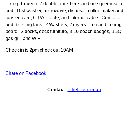
1 king, 1 queen, 2 double bunk beds and one queen sofa
bed. Dishwasher, microwave, disposal, coffee maker and
toaster oven, 6 TVs, cable, and internet cable. Central air
and 6 ceiling fans. 2 Washers, 2 dryers. Iron and ironing
board. 2 decks, deck furniture, 8-10 beach badges, BBQ
gas grill and WIFI.
Check in is 2pm check out 10AM
Share on Facebook
Contact:
Ethel Hermenau