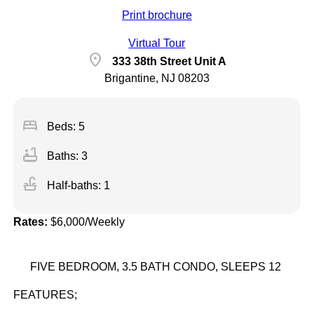
Print brochure
Virtual Tour
location_on
333 38th Street Unit A
Brigantine, NJ 08203
bed
Beds: 5
bathtub
Baths: 3
faucet
Half-baths: 1
Rates:
$6,000/Weekly
FIVE BEDROOM, 3.5 BATH CONDO, SLEEPS 12
FEATURES;