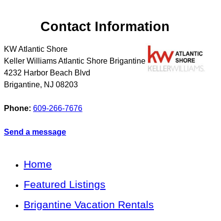
Contact Information
KW Atlantic Shore
Keller Williams Atlantic Shore Brigantine
4232 Harbor Beach Blvd
Brigantine
,
NJ
08203
Phone:
609-266-7676
Send a message
Home
Featured Listings
Brigantine Vacation Rentals