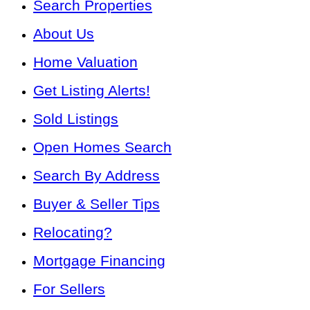
Search Properties
About Us
Home Valuation
Get Listing Alerts!
Sold Listings
Open Homes Search
Search By Address
Buyer & Seller Tips
Relocating?
Mortgage Financing
For Sellers