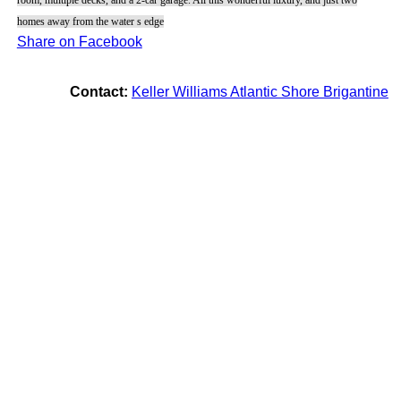
homes away from the water s edge
Share on Facebook
Contact:
Keller Williams Atlantic Shore Brigantine