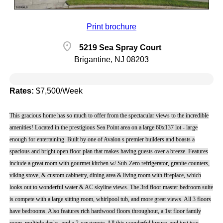
Print brochure
location_on
5219 Sea Spray Court
Brigantine, NJ 08203
Rates:
$7,500/Week
This gracious home has so much to offer from the spectacular views to the incredible
amenities! Located in the prestigious Sea Point area on a large 60x137 lot - large
enough for entertaining. Built by one of Avalon s premier builders and boasts a
spacious and bright open floor plan that makes having guests over a breeze. Features
include a great room with gourmet kitchen w/ Sub-Zero refrigerator, granite counters,
viking stove, & custom cabinetry, dining area & living room with fireplace, which
looks out to wonderful water & AC skyline views. The 3rd floor master bedroom suite
is compete with a large sitting room, whirlpool tub, and more great views. All 3 floors
have bedrooms. Also features rich hardwood floors throughout, a 1st floor family
room, multiple decks, and a 2-car garage. All this wonderful luxury, and just two