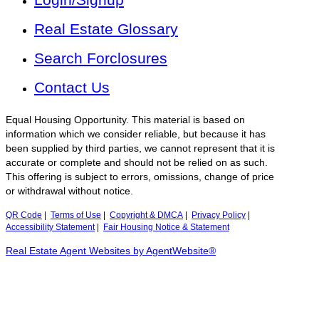
Real Estate Glossary
Search Forclosures
Contact Us
Equal Housing Opportunity. This material is based on
information which we consider reliable, but because it has
been supplied by third parties, we cannot represent that it is
accurate or complete and should not be relied on as such.
This offering is subject to errors, omissions, change of price
or withdrawal without notice.
QR Code
|
Terms of Use
|
Copyright & DMCA
|
Privacy Policy
|
Accessibility Statement
|
Fair Housing Notice & Statement
Real Estate Agent Websites by AgentWebsite®