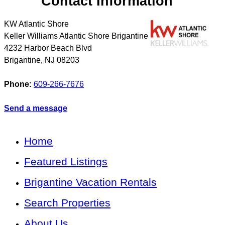
Contact Information
KW Atlantic Shore
Keller Williams Atlantic Shore Brigantine
4232 Harbor Beach Blvd
Brigantine
,
NJ
08203
Phone:
609-266-7676
Send a message
Home
Featured Listings
Brigantine Vacation Rentals
Search Properties
About Us