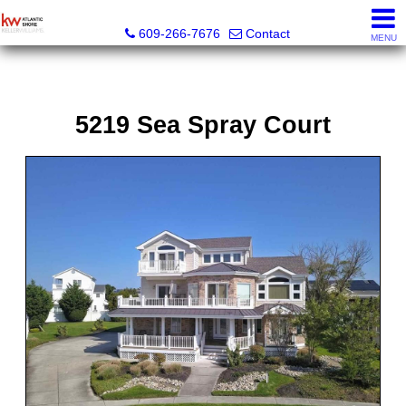
KW Atlantic Shore
609-266-7676
Contact
MENU
5219 Sea Spray Court