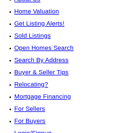
Home Valuation
Get Listing Alerts!
Sold Listings
Open Homes Search
Search By Address
Buyer & Seller Tips
Relocating?
Mortgage Financing
For Sellers
For Buyers
Login/Signup