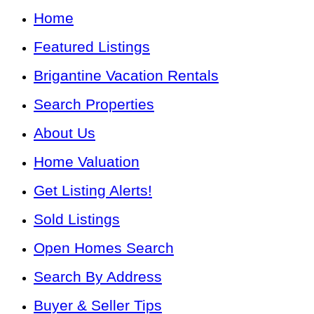
Home
Featured Listings
Brigantine Vacation Rentals
Search Properties
About Us
Home Valuation
Get Listing Alerts!
Sold Listings
Open Homes Search
Search By Address
Buyer & Seller Tips