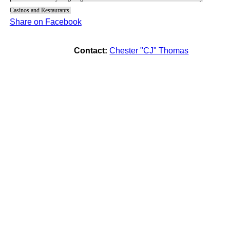
Casinos and Restaurants.
Share on Facebook
Contact:
Chester "CJ" Thomas