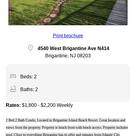
Print brochure
location_on
4540 West Brigantine Ave N414
Brigantine, NJ 08203
bed
Beds: 2
bathtub
Baths: 2
Rates:
$1,800 - $2,200 Weekly
2 Bed 2 Bath Condo, Located in Brigantine Island Beach Resort. Great location and
views from the property. Property is beach front with beach access. Property includes
pool. Close to everything Brigantine has to offer and minutes from Atlantic City