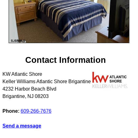
Contact Information
KW Atlantic Shore
Keller Williams Atlantic Shore Brigantine
4232 Harbor Beach Blvd
Brigantine
,
NJ
08203
Phone:
609-266-7676
Send a message