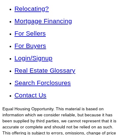
Relocating?
Mortgage Financing
For Sellers
For Buyers
Login/Signup
Real Estate Glossary
Search Forclosures
Contact Us
Equal Housing Opportunity. This material is based on
information which we consider reliable, but because it has
been supplied by third parties, we cannot represent that it is
accurate or complete and should not be relied on as such.
This offering is subject to errors, omissions, change of price