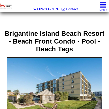
KW Atlantic Shore
609-266-7676
Contact
MENU
Brigantine Island Beach Resort
- Beach Front Condo - Pool -
Beach Tags