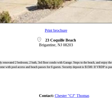
Print brochure
location_on
23 Coquille Beach
Brigantine, NJ 08203
lly renovated 2 bedroom, 2 bath, 3rd floor condo with Garage. Steps to the beach, and enjoy the 
me with pool access and beach passes for 6 guests. Security deposit is $1500. If VRDP is purc
Contact:
Chester "CJ" Thomas