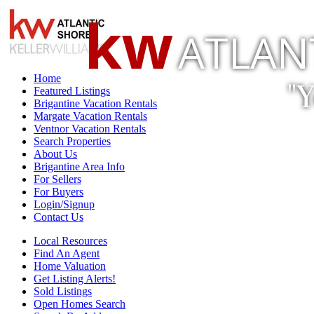
kw
ATLAN
Home
"
Featured Listings
Brigantine Vacation Rentals
Margate Vacation Rentals
Ventnor Vacation Rentals
Search Properties
About Us
Brigantine Area Info
For Sellers
For Buyers
Login/Signup
Contact Us
Local Resources
Find An Agent
Home Valuation
Get Listing Alerts!
Sold Listings
Open Homes Search