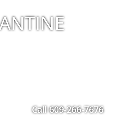
GANTINE
Call 609-266-7676