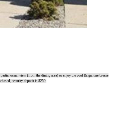
partial ocean view (from the dining area) or enjoy the cool Brigantine breeze
hased, security deposit is $250.