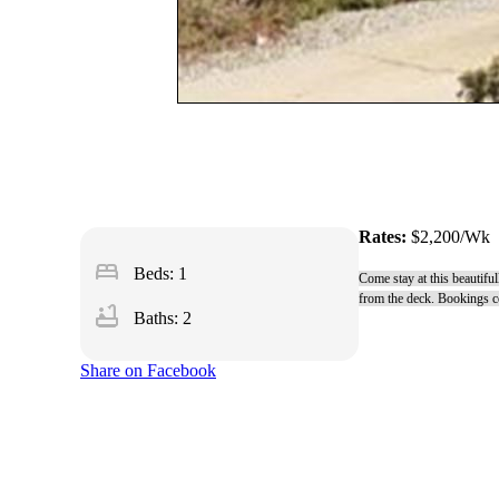
Rates:
$2,200/Wk
bed
Beds: 1
Come stay at this beautifu
from the deck. Bookings co
bathtub
Baths: 2
Share on Facebook