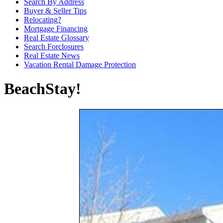
Search By Address
Buyer & Seller Tips
Relocating?
Mortgage Financing
Real Estate Glossary
Search Forclosures
Real Estate News
Vacation Rental Damage Protection
BeachStay!