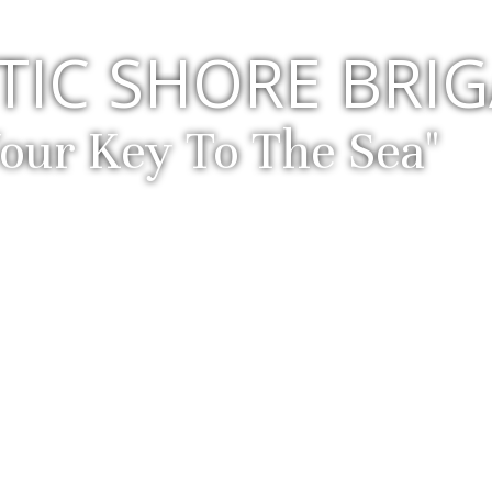
TIC SHORE BRI
Your Key To The Sea"