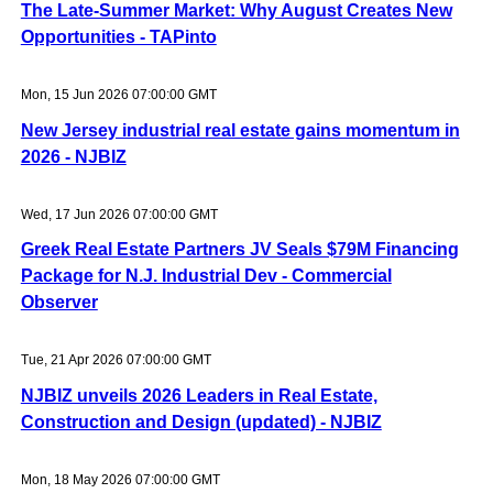
The Late-Summer Market: Why August Creates New
Opportunities - TAPinto
Mon, 15 Jun 2026 07:00:00 GMT
New Jersey industrial real estate gains momentum in
2026 - NJBIZ
Wed, 17 Jun 2026 07:00:00 GMT
Greek Real Estate Partners JV Seals $79M Financing
Package for N.J. Industrial Dev - Commercial
Observer
Tue, 21 Apr 2026 07:00:00 GMT
NJBIZ unveils 2026 Leaders in Real Estate,
Construction and Design (updated) - NJBIZ
Mon, 18 May 2026 07:00:00 GMT