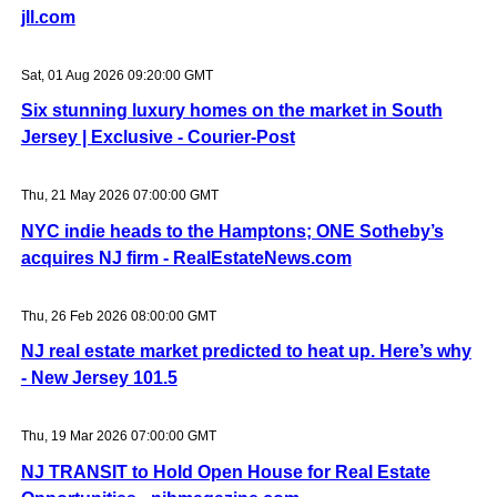
jll.com
Sat, 01 Aug 2026 09:20:00 GMT
Six stunning luxury homes on the market in South
Jersey | Exclusive - Courier-Post
Thu, 21 May 2026 07:00:00 GMT
NYC indie heads to the Hamptons; ONE Sotheby’s
acquires NJ firm - RealEstateNews.com
Thu, 26 Feb 2026 08:00:00 GMT
NJ real estate market predicted to heat up. Here’s why
- New Jersey 101.5
Thu, 19 Mar 2026 07:00:00 GMT
NJ TRANSIT to Hold Open House for Real Estate