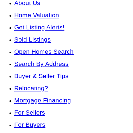
About Us
Home Valuation
Get Listing Alerts!
Sold Listings
Open Homes Search
Search By Address
Buyer & Seller Tips
Relocating?
Mortgage Financing
For Sellers
For Buyers