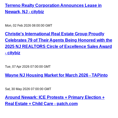
Terreno Realty Corporation Announces Lease in
Newark, NJ - citybiz
Mon, 02 Feb 2026 08:00:00 GMT
Christie's International Real Estate Group Proudly
Celebrates 79 of Their Agents Being Honored with the
2025 NJ REALTORS Circle of Excellence Sales Award
- citybiz
Tue, 07 Apr 2026 07:00:00 GMT
Wayne NJ Housing Market for March 2026 - TAPinto
Sat, 30 May 2026 07:00:00 GMT
Around Newark: ICE Protests + Primary Election +
Real Estate + Child Care - patch.com