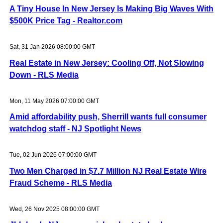
A Tiny House In New Jersey Is Making Big Waves With
$500K Price Tag - Realtor.com
Sat, 31 Jan 2026 08:00:00 GMT
Real Estate in New Jersey: Cooling Off, Not Slowing
Down - RLS Media
Mon, 11 May 2026 07:00:00 GMT
Amid affordability push, Sherrill wants full consumer
watchdog staff - NJ Spotlight News
Tue, 02 Jun 2026 07:00:00 GMT
Two Men Charged in $7.7 Million NJ Real Estate Wire
Fraud Scheme - RLS Media
Wed, 26 Nov 2025 08:00:00 GMT