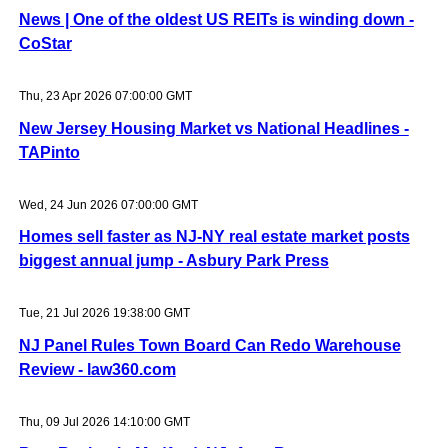
News | One of the oldest US REITs is winding down -
CoStar
Thu, 23 Apr 2026 07:00:00 GMT
New Jersey Housing Market vs National Headlines -
TAPinto
Wed, 24 Jun 2026 07:00:00 GMT
Homes sell faster as NJ-NY real estate market posts
biggest annual jump - Asbury Park Press
Tue, 21 Jul 2026 19:38:00 GMT
NJ Panel Rules Town Board Can Redo Warehouse
Review - law360.com
Thu, 09 Jul 2026 14:10:00 GMT