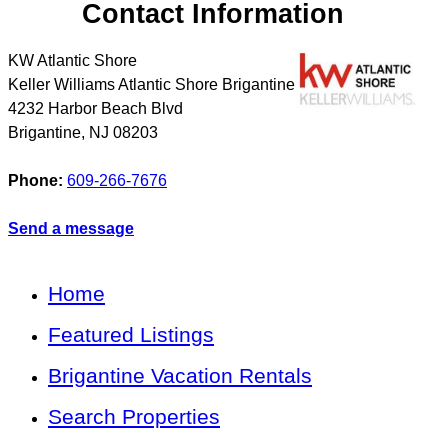
Contact Information
KW Atlantic Shore
Keller Williams Atlantic Shore Brigantine
4232 Harbor Beach Blvd
Brigantine
,
NJ
08203
Phone:
609-266-7676
Send a message
Home
Featured Listings
Brigantine Vacation Rentals
Search Properties