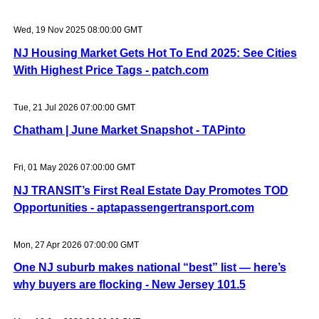
Wed, 19 Nov 2025 08:00:00 GMT
NJ Housing Market Gets Hot To End 2025: See Cities
With Highest Price Tags - patch.com
Tue, 21 Jul 2026 07:00:00 GMT
Chatham | June Market Snapshot - TAPinto
Fri, 01 May 2026 07:00:00 GMT
NJ TRANSIT’s First Real Estate Day Promotes TOD
Opportunities - aptapassengertransport.com
Mon, 27 Apr 2026 07:00:00 GMT
One NJ suburb makes national “best” list — here’s
why buyers are flocking - New Jersey 101.5