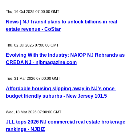
Thu, 16 Oct 2025 07:00:00 GMT
News | NJ Transit plans to unlock billions in real
estate revenue - CoStar
Thu, 02 Jul 2026 07:00:00 GMT
Evolving With the Industry: NAIOP NJ Rebrands as
CREDA NJ - njbmagazine.com
Tue, 31 Mar 2026 07:00:00 GMT
Affordable housing slipping away in NJ's once-
budget friendly suburbs - New Jersey 101.5
Wed, 18 Mar 2026 07:00:00 GMT
JLL tops 2026 NJ commercial real estate brokerage
rankings - NJBIZ