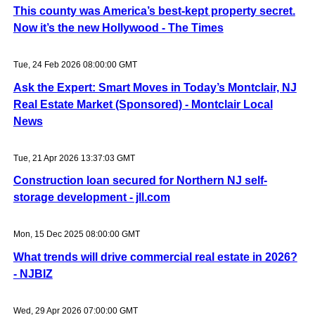
This county was America’s best-kept property secret.
Now it’s the new Hollywood - The Times
Tue, 24 Feb 2026 08:00:00 GMT
Ask the Expert: Smart Moves in Today’s Montclair, NJ
Real Estate Market (Sponsored) - Montclair Local
News
Tue, 21 Apr 2026 13:37:03 GMT
Construction loan secured for Northern NJ self-
storage development - jll.com
Mon, 15 Dec 2025 08:00:00 GMT
What trends will drive commercial real estate in 2026?
- NJBIZ
Wed, 29 Apr 2026 07:00:00 GMT