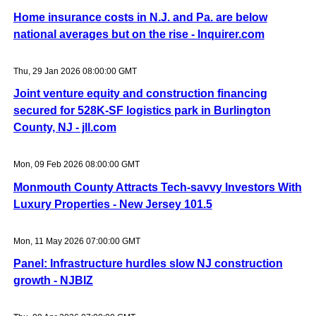
Home insurance costs in N.J. and Pa. are below
national averages but on the rise - Inquirer.com
Thu, 29 Jan 2026 08:00:00 GMT
Joint venture equity and construction financing
secured for 528K-SF logistics park in Burlington
County, NJ - jll.com
Mon, 09 Feb 2026 08:00:00 GMT
Monmouth County Attracts Tech-savvy Investors With
Luxury Properties - New Jersey 101.5
Mon, 11 May 2026 07:00:00 GMT
Panel: Infrastructure hurdles slow NJ construction
growth - NJBIZ