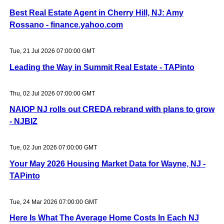
Best Real Estate Agent in Cherry Hill, NJ: Amy
Rossano - finance.yahoo.com
Tue, 21 Jul 2026 07:00:00 GMT
Leading the Way in Summit Real Estate - TAPinto
Thu, 02 Jul 2026 07:00:00 GMT
NAIOP NJ rolls out CREDA rebrand with plans to grow
- NJBIZ
Tue, 02 Jun 2026 07:00:00 GMT
Your May 2026 Housing Market Data for Wayne, NJ -
TAPinto
Tue, 24 Mar 2026 07:00:00 GMT
Here Is What The Average Home Costs In Each NJ