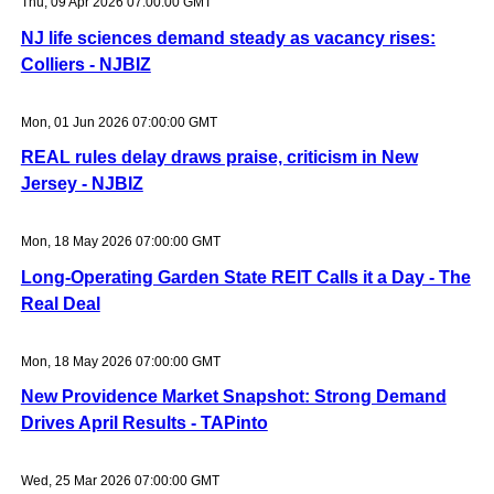
Thu, 09 Apr 2026 07:00:00 GMT
NJ life sciences demand steady as vacancy rises:
Colliers - NJBIZ
Mon, 01 Jun 2026 07:00:00 GMT
REAL rules delay draws praise, criticism in New
Jersey - NJBIZ
Mon, 18 May 2026 07:00:00 GMT
Long-Operating Garden State REIT Calls it a Day - The
Real Deal
Mon, 18 May 2026 07:00:00 GMT
New Providence Market Snapshot: Strong Demand
Drives April Results - TAPinto
Wed, 25 Mar 2026 07:00:00 GMT