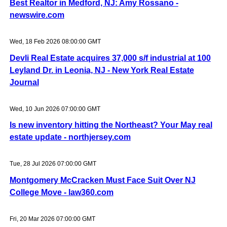
Best Realtor in Medford, NJ: Amy Rossano -
newswire.com
Wed, 18 Feb 2026 08:00:00 GMT
Devli Real Estate acquires 37,000 s/f industrial at 100
Leyland Dr. in Leonia, NJ - New York Real Estate
Journal
Wed, 10 Jun 2026 07:00:00 GMT
Is new inventory hitting the Northeast? Your May real
estate update - northjersey.com
Tue, 28 Jul 2026 07:00:00 GMT
Montgomery McCracken Must Face Suit Over NJ
College Move - law360.com
Fri, 20 Mar 2026 07:00:00 GMT