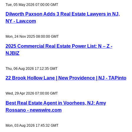
Tue, 05 May 2026 07:00:00 GMT
Dilworth Paxson Adds 3 Real Estate Lawyers in NJ,
NY - Law.com
Mon, 24 Nov 2025 08:00:00 GMT
2025 Commercial Real Estate Power List: N – Z -
NJBIZ
Thu, 06 Aug 2026 17:12:35 GMT
22 Brook Hollow Lane | New Providence | NJ - TAPinto
Wed, 29 Apr 2026 07:00:00 GMT
Best Real Estate Agent in Voorhees, NJ: Amy
Rossano - newswire.com
Mon, 03 Aug 2026 17:45:32 GMT