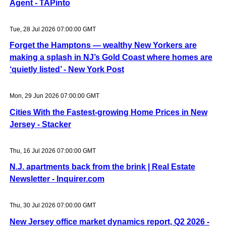
Agent - TAPinto
Tue, 28 Jul 2026 07:00:00 GMT
Forget the Hamptons — wealthy New Yorkers are
making a splash in NJ’s Gold Coast where homes are
‘quietly listed’ - New York Post
Mon, 29 Jun 2026 07:00:00 GMT
Cities With the Fastest-growing Home Prices in New
Jersey - Stacker
Thu, 16 Jul 2026 07:00:00 GMT
N.J. apartments back from the brink | Real Estate
Newsletter - Inquirer.com
Thu, 30 Jul 2026 07:00:00 GMT
New Jersey office market dynamics report, Q2 2026 -