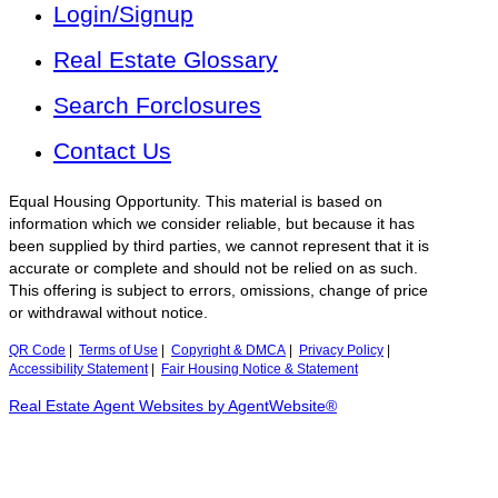
Login/Signup
Real Estate Glossary
Search Forclosures
Contact Us
Equal Housing Opportunity. This material is based on
information which we consider reliable, but because it has
been supplied by third parties, we cannot represent that it is
accurate or complete and should not be relied on as such.
This offering is subject to errors, omissions, change of price
or withdrawal without notice.
QR Code
|
Terms of Use
|
Copyright & DMCA
|
Privacy Policy
|
Accessibility Statement
|
Fair Housing Notice & Statement
Real Estate Agent Websites by AgentWebsite®