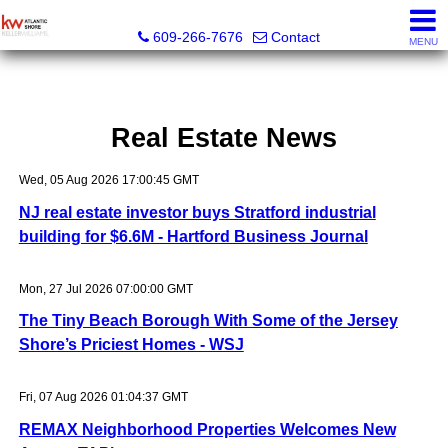
KW Atlantic Shore
609-266-7676
Contact
MENU
Real Estate News
Wed, 05 Aug 2026 17:00:45 GMT
NJ real estate investor buys Stratford industrial
building for $6.6M - Hartford Business Journal
Mon, 27 Jul 2026 07:00:00 GMT
The Tiny Beach Borough With Some of the Jersey
Shore’s Priciest Homes - WSJ
Fri, 07 Aug 2026 01:04:37 GMT
REMAX Neighborhood Properties Welcomes New