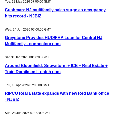
Tue, 12 May 2026 07:00:00 GMT
Cushman: NJ multifamily sales surge as occupancy
hits record - NJBIZ
Wed, 24 Jun 2026 07:00:00 GMT
Greystone Provides HUD/FHA Loan for Central NJ
Multifamily - connectcre.com
Sat, 31 Jan 2026 08:00:00 GMT
Around Bloomfield: Snowstorm + ICE + Real Estate +
Train Derailment - patch.com
Thu, 16 Apr 2026 07:00:00 GMT
RIPCO Real Estate expands with new Red Bank office
- NJBIZ
Sun, 28 Jun 2026 07:00:00 GMT