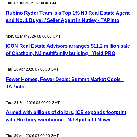
Thu, 02 Jul 2026 07:00:00 GMT
Rubino Ryder Team is a Top 1% NJ Real Estate Agent
and No. 1 Buyer / Seller Agent in Nutley - TAPinto
Mon, 02 Mar 2026 08:00:00 GMT
ICON Real Estate Advisors arranges $11.2 million sale
of Chatham, NJ multifamily building - Yield PRO
Thu, 16 Apr 2026 07:00:00 GMT
Fewer Homes, Fewer Deals: Summit Market Cools -
TAPinto
Tue, 24 Feb 2026 08:00:00 GMT
Armed with billions of dollars, ICE expands footprint
with Roxbury warehouse - NJ Spotlight News
Thu, 30 Apr 2026 07:00:00 GMT