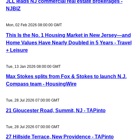
JLL leads NJ commercial real estate brokerages -
NJBIZ
Mon, 02 Feb 2026 08:00:00 GMT
This Is the No. 1 Housing Market in New Jersey—and
Home Values Have Nearly Doubled in 5 Years - Travel
+ Leisure
Tue, 13 Jan 2026 08:00:00 GMT
Max Stokes splits from Fox & Stokes to launch N.J.
Compass team - HousingWire
Tue, 28 Jul 2026 07:00:00 GMT
21 Gloucester Road, Summit, NJ - TAPinto
Tue, 28 Jul 2026 07:00:00 GMT
27 Hillside Terrace, New Providence - TAPinto