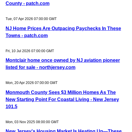
County - patch.com
Tue, 07 Apr 2026 07:00:00 GMT
NJ Home Prices Are Outpacing Paychecks In These
Towns - patch.com
Fri, 10 Jul 2026 07:00:00 GMT
Montclair home once owned by NJ aviation pioneer
listed for sale - northjersey.com
Mon, 20 Apr 2026 07:00:00 GMT
Monmouth County Sees $3 Million Homes As The
New Starting Point For Coastal Living - New Jersey
101.5
Mon, 03 Nov 2025 08:00:00 GMT
New Jersey's Housing Market Is Heating Up—These