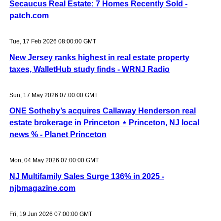
Secaucus Real Estate: 7 Homes Recently Sold -
patch.com
Tue, 17 Feb 2026 08:00:00 GMT
New Jersey ranks highest in real estate property
taxes, WalletHub study finds - WRNJ Radio
Sun, 17 May 2026 07:00:00 GMT
ONE Sotheby’s acquires Callaway Henderson real
estate brokerage in Princeton ⋆ Princeton, NJ local
news % - Planet Princeton
Mon, 04 May 2026 07:00:00 GMT
NJ Multifamily Sales Surge 136% in 2025 -
njbmagazine.com
Fri, 19 Jun 2026 07:00:00 GMT