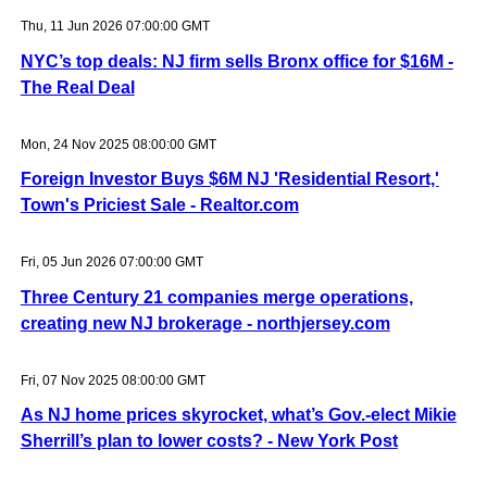
Thu, 11 Jun 2026 07:00:00 GMT
NYC’s top deals: NJ firm sells Bronx office for $16M -
The Real Deal
Mon, 24 Nov 2025 08:00:00 GMT
Foreign Investor Buys $6M NJ 'Residential Resort,'
Town's Priciest Sale - Realtor.com
Fri, 05 Jun 2026 07:00:00 GMT
Three Century 21 companies merge operations,
creating new NJ brokerage - northjersey.com
Fri, 07 Nov 2025 08:00:00 GMT
As NJ home prices skyrocket, what’s Gov.-elect Mikie
Sherrill’s plan to lower costs? - New York Post