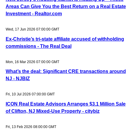
Areas Can Give You the Best Return on a Real Estate
Investment - Realtor.com
Wed, 17 Jun 2026 07:00:00 GMT
Ex-Christie’s tri-state affiliate accused of withholding
commissions - The Real Deal
Mon, 16 Mar 2026 07:00:00 GMT
What’s the deal: Significant CRE transactions around
NJ - NJBIZ
Fri, 10 Jul 2026 07:00:00 GMT
ICON Real Estate Advisors Arranges $3.1 Million Sale
of Clifton, NJ Mixed-Use Property - citybiz
Fri, 13 Feb 2026 08:00:00 GMT