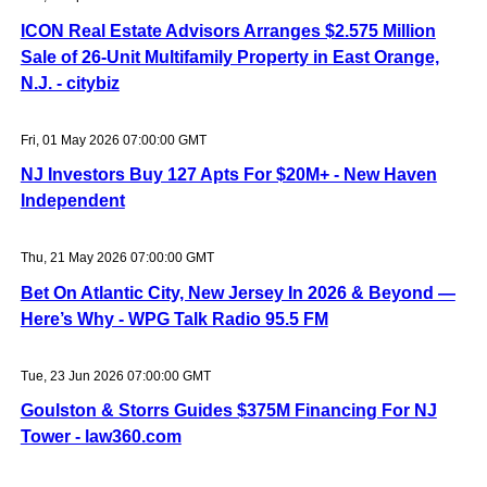
ICON Real Estate Advisors Arranges $2.575 Million
Sale of 26-Unit Multifamily Property in East Orange,
N.J. - citybiz
Fri, 01 May 2026 07:00:00 GMT
NJ Investors Buy 127 Apts For $20M+ - New Haven
Independent
Thu, 21 May 2026 07:00:00 GMT
Bet On Atlantic City, New Jersey In 2026 & Beyond —
Here’s Why - WPG Talk Radio 95.5 FM
Tue, 23 Jun 2026 07:00:00 GMT
Goulston & Storrs Guides $375M Financing For NJ
Tower - law360.com