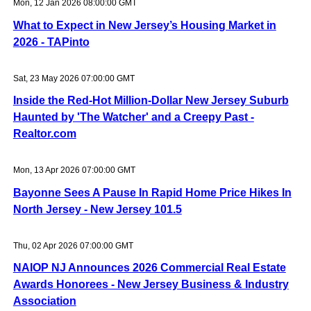
Mon, 12 Jan 2026 08:00:00 GMT
What to Expect in New Jersey’s Housing Market in
2026 - TAPinto
Sat, 23 May 2026 07:00:00 GMT
Inside the Red-Hot Million-Dollar New Jersey Suburb
Haunted by 'The Watcher' and a Creepy Past -
Realtor.com
Mon, 13 Apr 2026 07:00:00 GMT
Bayonne Sees A Pause In Rapid Home Price Hikes In
North Jersey - New Jersey 101.5
Thu, 02 Apr 2026 07:00:00 GMT
NAIOP NJ Announces 2026 Commercial Real Estate
Awards Honorees - New Jersey Business & Industry
Association