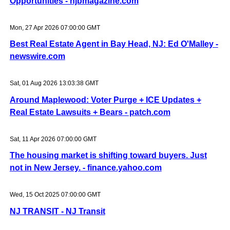
Opportunities - njbmagazine.com
Mon, 27 Apr 2026 07:00:00 GMT
Best Real Estate Agent in Bay Head, NJ: Ed O'Malley -
newswire.com
Sat, 01 Aug 2026 13:03:38 GMT
Around Maplewood: Voter Purge + ICE Updates +
Real Estate Lawsuits + Bears - patch.com
Sat, 11 Apr 2026 07:00:00 GMT
The housing market is shifting toward buyers. Just
not in New Jersey. - finance.yahoo.com
Wed, 15 Oct 2025 07:00:00 GMT
NJ TRANSIT - NJ Transit